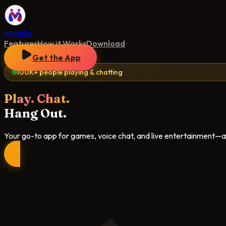
Mohalla
Features
How it Works
Download
Get the App
100K+ people playing & chatting
Play. Chat.
Hang Out.
Your go-to app for games, voice chat, and live entertainment—all 