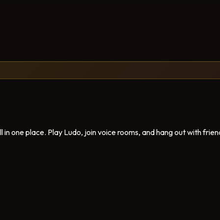
in one place. Play Ludo, join voice rooms, and hang out with frien