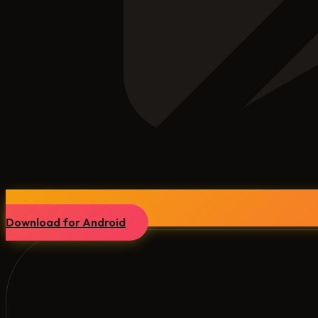
Download for Android