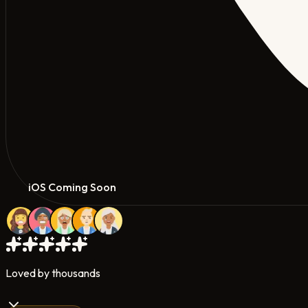
iOS Coming Soon
Loved by thousands