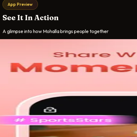
App Preview
See It In Action
A glimpse into how Mohalla brings people together
oms
ooms